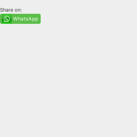
Share on:
WhatsApp