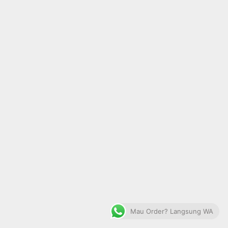
Mau Order? Langsung WA